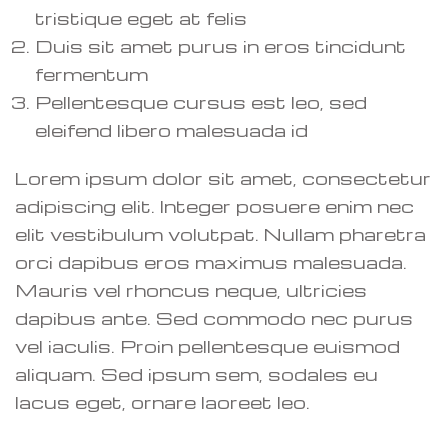
tristique eget at felis
Duis sit amet purus in eros tincidunt
fermentum
Pellentesque cursus est leo, sed
eleifend libero malesuada id
Lorem ipsum dolor sit amet, consectetur
adipiscing elit. Integer posuere enim nec
elit vestibulum volutpat. Nullam pharetra
orci dapibus eros maximus malesuada.
Mauris vel rhoncus neque, ultricies
dapibus ante. Sed commodo nec purus
vel iaculis. Proin pellentesque euismod
aliquam. Sed ipsum sem, sodales eu
lacus eget, ornare laoreet leo.