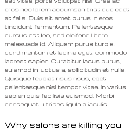
est vitae, porta volutpat nisi. Cras ac
eros nec lorem accumsan tristique eget
at felis. Duis sit amet purus in eros
tincidunt fermentum. Pellentesque
cursus est leo, sed eleifend libero
malesuada id. Aliquam purus turpis,
condimentum et lacinia eget, commodo
laoreet sapien. Curabitur lacus purus,
euismod in luctus a, sollicitudin et nulla.
Quisque feugiat risus risus, eget
pellentesque nisl tempor vitae. In varius
sapien quis facilisis euismod. Morbi
consequat ultrices ligula a iaculis.
Why salons are killing you