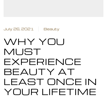
M
July 26, 2021
Beauty
WHY YOU
Closed
MUST
EXPERIENCE
ame day
BEAUTY AT
LEAST ONCE IN
YOUR LIFETIME