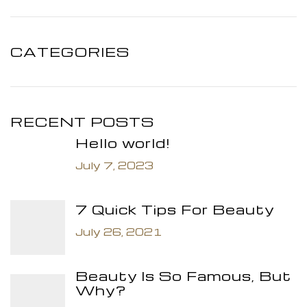
CATEGORIES
RECENT POSTS
Hello world!
July 7, 2023
7 Quick Tips For Beauty
July 26, 2021
Beauty Is So Famous, But
Why?