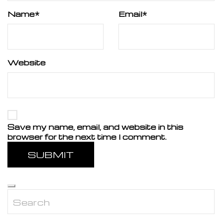
Name
*
Email
*
Website
Save my name, email, and website in this
browser for the next time I comment.
SUBMIT