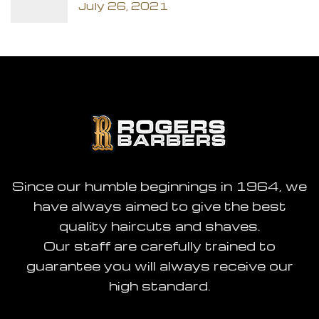
July 26, 2021
Since our humble beginnings in 1964, we
have always aimed to give the best
quality haircuts and shaves.
Our staff are carefully trained to
guarantee you will always receive our
high standard.