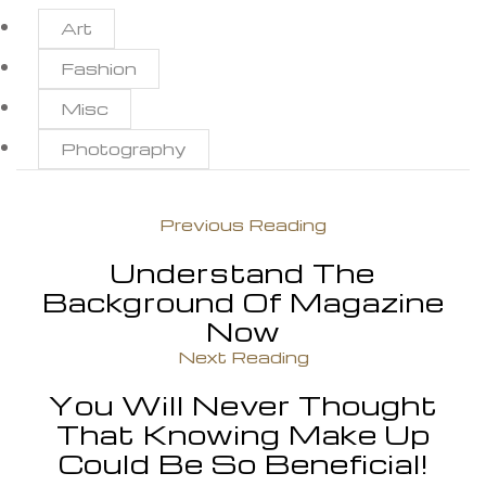
Art
Fashion
Misc
Photography
Previous Reading
Understand The
Background Of Magazine
Now
Next Reading
You Will Never Thought
That Knowing Make Up
Could Be So Beneficial!