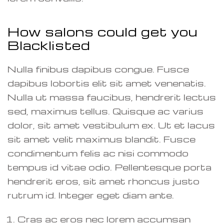
How salons could get you
Blacklisted
Nulla finibus dapibus congue. Fusce
dapibus lobortis elit sit amet venenatis.
Nulla ut massa faucibus, hendrerit lectus
sed, maximus tellus. Quisque ac varius
dolor, sit amet vestibulum ex. Ut et lacus
sit amet velit maximus blandit. Fusce
condimentum felis ac nisi commodo
tempus id vitae odio. Pellentesque porta
hendrerit eros, sit amet rhoncus justo
rutrum id. Integer eget diam ante.
Cras ac eros nec lorem accumsan