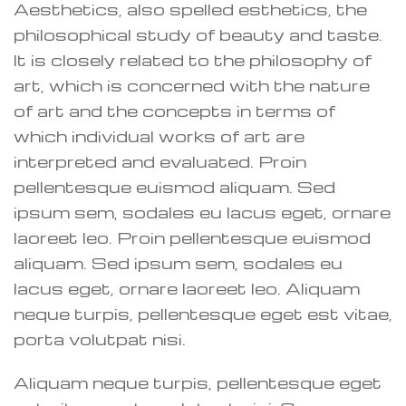
Aesthetics, also spelled esthetics, the
philosophical study of beauty and taste.
It is closely related to the philosophy of
art, which is concerned with the nature
of art and the concepts in terms of
which individual works of art are
interpreted and evaluated. Proin
pellentesque euismod aliquam. Sed
ipsum sem, sodales eu lacus eget, ornare
laoreet leo. Proin pellentesque euismod
aliquam. Sed ipsum sem, sodales eu
lacus eget, ornare laoreet leo. Aliquam
neque turpis, pellentesque eget est vitae,
porta volutpat nisi.
Aliquam neque turpis, pellentesque eget