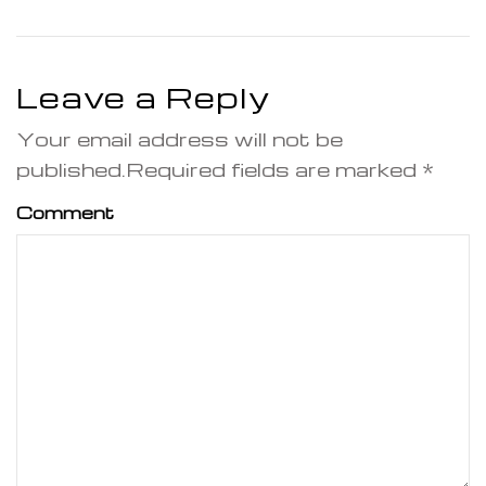
Leave a Reply
Your email address will not be
published.Required fields are marked *
Comment