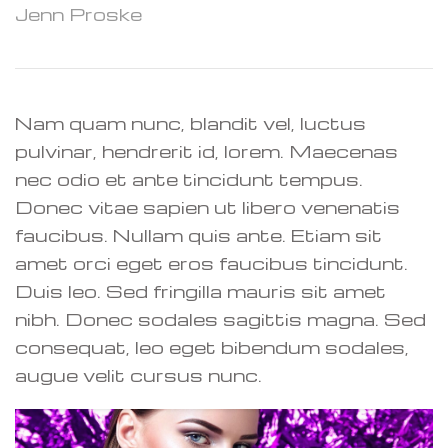
Jenn Proske
Nam quam nunc, blandit vel, luctus
pulvinar, hendrerit id, lorem. Maecenas
nec odio et ante tincidunt tempus.
Donec vitae sapien ut libero venenatis
faucibus. Nullam quis ante. Etiam sit
amet orci eget eros faucibus tincidunt.
Duis leo. Sed fringilla mauris sit amet
nibh. Donec sodales sagittis magna. Sed
consequat, leo eget bibendum sodales,
augue velit cursus nunc.