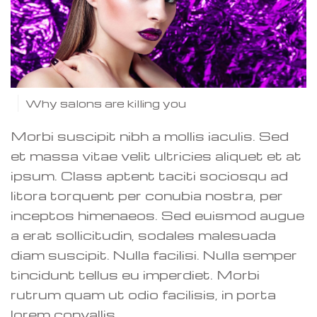
Why salons are killing you
Morbi suscipit nibh a mollis iaculis. Sed
et massa vitae velit ultricies aliquet et at
ipsum. Class aptent taciti sociosqu ad
litora torquent per conubia nostra, per
inceptos himenaeos. Sed euismod augue
a erat sollicitudin, sodales malesuada
diam suscipit. Nulla facilisi. Nulla semper
tincidunt tellus eu imperdiet. Morbi
rutrum quam ut odio facilisis, in porta
lorem convallis.