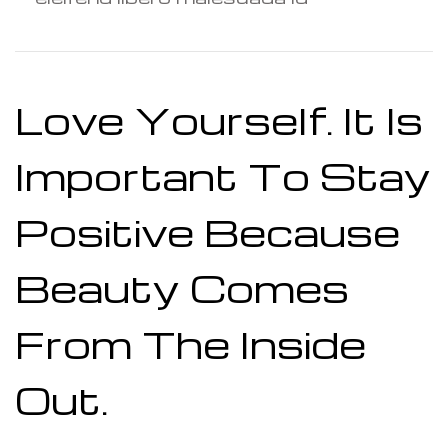
Love Yourself. It Is
Important To Stay
Positive Because
Beauty Comes
From The Inside
Out.