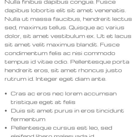
Nulla finibus dapibus congue. Fusce
dapibus lobortis elit sit amet venenatis.
Nulla ut massa faucibus, hendrerit lectus
sed, maximus tellus. Quisque ac varius
dolor, sit amet vestibulum ex. Ut et lacus
sit amet velit maximus blandit. Fusce
condimentum felis ac nisi commodo
tempus id vitae odio. Pellentesque porta
hendrerit eros, sit amet rhoncus justo
rutrum id. Integer eget diam ante.
Cras ac eros nec lorem accumsan
tristique eget at felis
Duis sit amet purus in eros tincidunt
fermentum
Pellentesque cursus est leo, sed
eleifend libero malesuada id