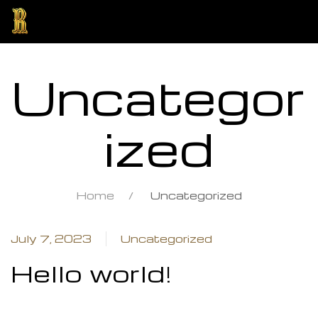
Uncategor
ized
Home
Uncategorized
ng
July 7, 2023
Uncategorized
Hello world!