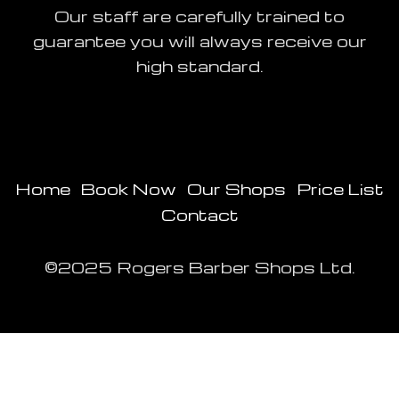
Our staff are carefully trained to
guarantee you will always receive our
high standard.
Home
Book Now
Our Shops
Price List
Contact
©2025 Rogers Barber Shops Ltd.