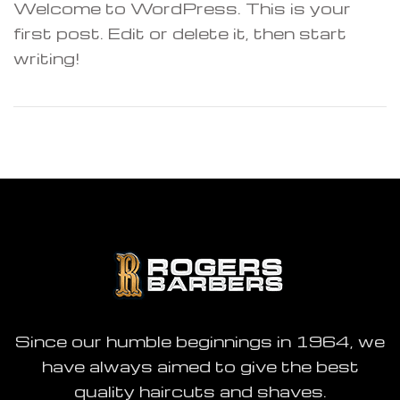
Welcome to WordPress. This is your
first post. Edit or delete it, then start
writing!
M
Closed
ame day
Since our humble beginnings in 1964, we
have always aimed to give the best
quality haircuts and shaves.