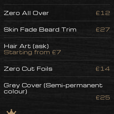
Zero All Over
£12
Skin Fade Beard Trim
£27
Hair Art (ask)
Starting from £7
Zero Cut Foils
£14
Grey Cover (Semi-permanent
colour)
£25