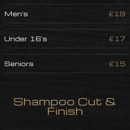
Men's
£19
Under 16's
£17
Seniors
£15
Shampoo Cut &
Finish