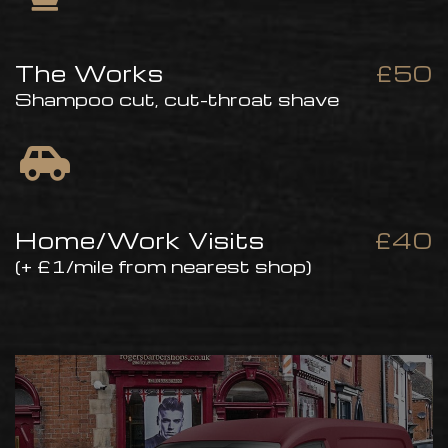
The Works
£50
Shampoo cut, cut-throat shave
Home/Work Visits
£40
(+ £1/mile from nearest shop)
Home Visit Service