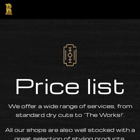
Price list
ng
We offer a wide range of services, from
standard dry cuts to ‘The Works!’.
All our shops are also well stocked with a
great selection of styling products.