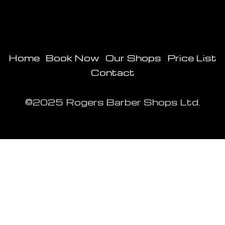
Home
Book Now
Our Shops
Price List
Contact
©2025 Rogers Barber Shops Ltd.