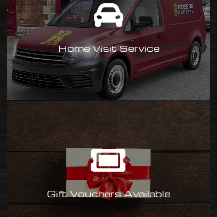
Have one of our barber’s visit
you at your home or work.
Contact us
Home Visit Service
for a quote.
Gift Vouchers
Our gift vouchers make a great
present for a loved one. Available
in £10, £25, £50, £100 (change
Gift Vouchers Available
given). Available at all shops.