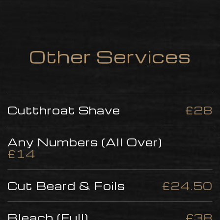
Other Services
Cutthroat Shave
£28
Any Numbers (All Over)
£14
Cut Beard & Foils
£24.50
Bleach (Full)
£38