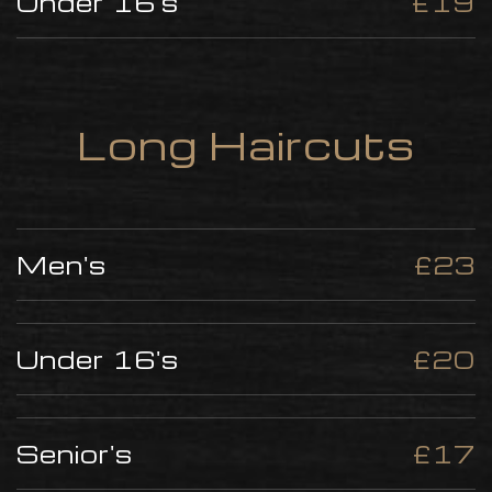
Under 16's
£19
Long Haircuts
Men's
£23
Under 16's
£20
Senior's
£17