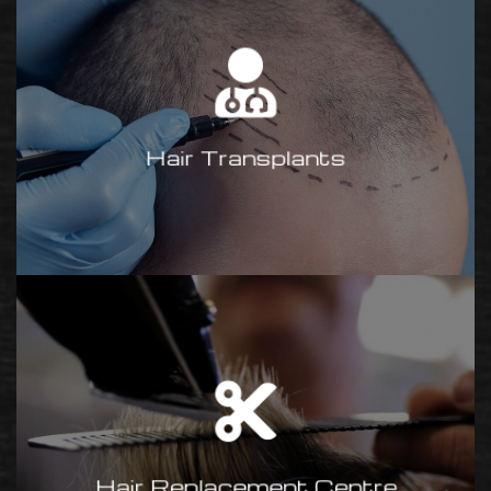
Hair Transplants
We are now in collaboration with
MediMe, a UK-based team
offering tailormade solutions at a
competitive price.
Hair Transplants
Contact Adrian
for more info.
Hair Replacement
Centre
Rogers Of Chell is guaranteed to
give you 100% commitment,
personal attention and the very
Hair Replacement Centre
finest hair replacement methods