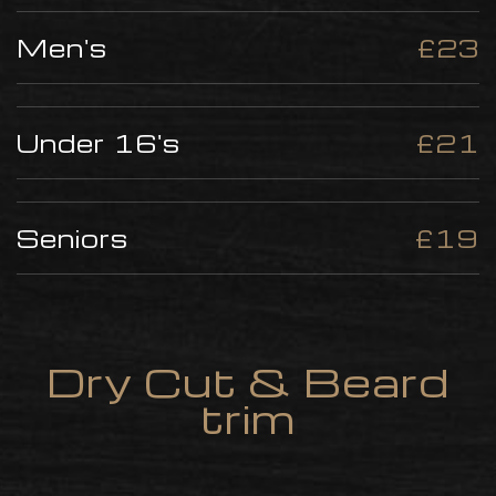
Men's
£23
Under 16's
£21
Seniors
£19
Dry Cut & Beard
trim