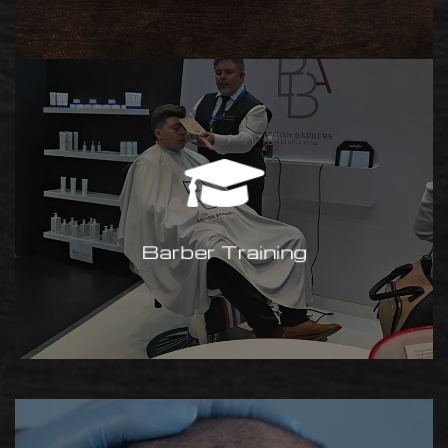
Barber Training
Interested in becoming a fully
qualified barber? Make it happen
and learn from the best! Visit
Barber Training
Gary’s site:
www.rbtraining.co.uk