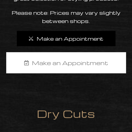
Please note: Prices may vary slightly
between shops.
M
Make an Appointment
Closed
Make an Appointment
ame day
Dry Cuts