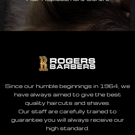
available today:
www.rogersofchell.co.uk
Since our humble beginnings in 1964, we
have always aimed to give the best
quality haircuts and shaves.
Our staff are carefully trained to
guarantee you will always receive our
high standard.