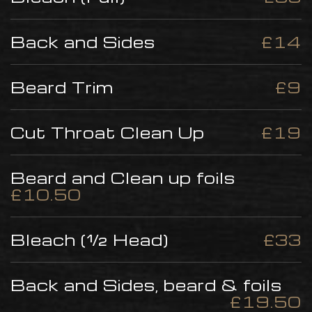
Back and Sides
£14
Beard Trim
£9
Cut Throat Clean Up
£19
Beard and Clean up foils
£10.50
Bleach (½ Head)
£33
Back and Sides, beard & foils
£19.50