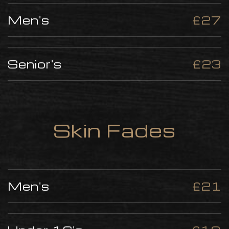
Men's
£27
Senior's
£23
Skin Fades
Men's
£21