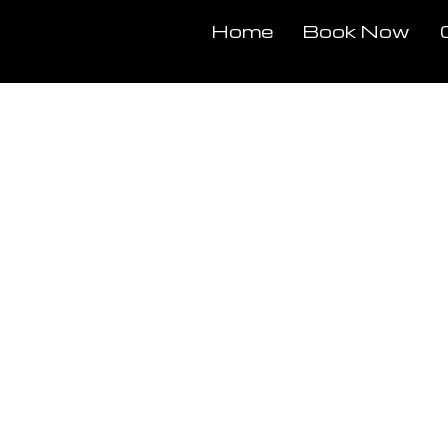
Home
Book Now