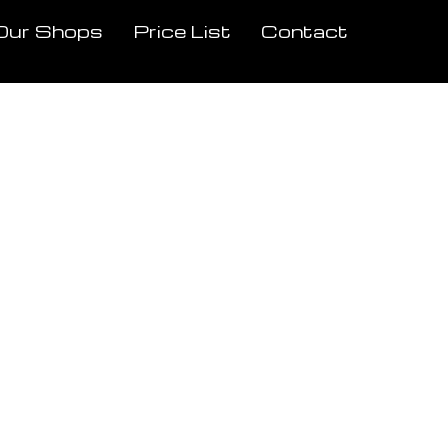
Our Shops
Price List
Contact