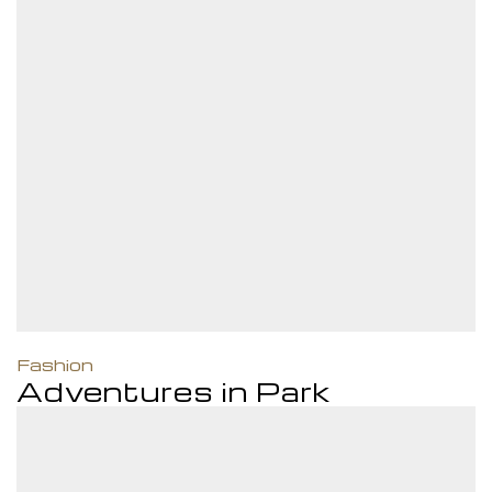
Fashion
Adventures in Park