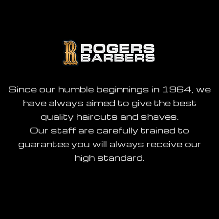
Since our humble beginnings in 1964, we
have always aimed to give the best
quality haircuts and shaves.
Our staff are carefully trained to
guarantee you will always receive our
high standard.