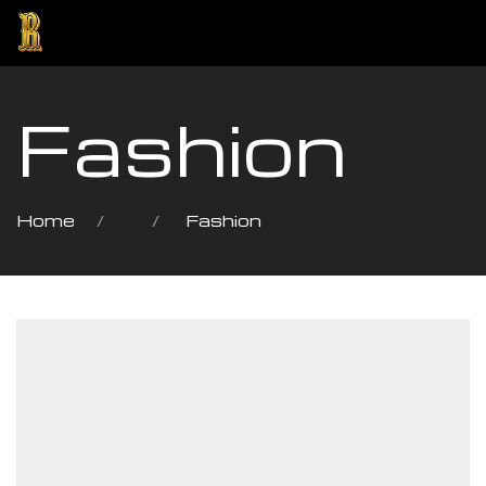
Fashion
Home
Fashion
ng