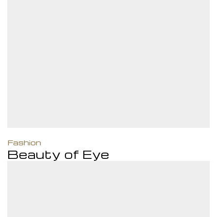
M
Closed
ame day
Fashion
Beauty of Eye