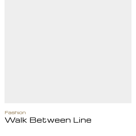
Fashion
Walk Between Line